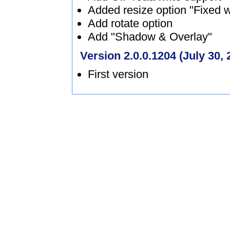
Added resize option "Fixed w
Add rotate option
Add "Shadow & Overlay"
Version 2.0.0.1204 (July 30, 
First version