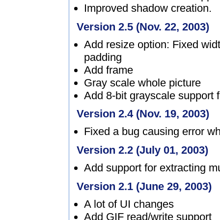
Improved shadow creation.
Version 2.5 (Nov. 22, 2003)
Add resize option: Fixed wid
padding
Add frame
Gray scale whole picture
Add 8-bit grayscale support fo
Version 2.4 (Nov. 19, 2003)
Fixed a bug causing error w
Version 2.2 (July 01, 2003)
Add support for extracting mu
Version 2.1 (June 29, 2003)
A lot of UI changes
Add GIF read/write support