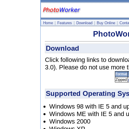
Home
Features
Download
Buy Online
Conta
PhotoWor
Download
Click following links to downl
3.0). Please do not use more 
Format
Zipped
Supported Operating Sy
Windows 98 with IE 5 and u
Windows ME with IE 5 and 
Windows 2000
Windows XP