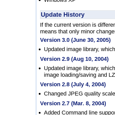
Update History
If the current version is differ
means that only minor chang
Version 3.0 (June 30, 2005)
Updated image library, which
Version 2.9 (Aug 10, 2004)
Updated image library, which
image loading/saving and LZ
Version 2.8 (July 4, 2004)
Changed JPEG quality scale 
Version 2.7 (Mar. 8, 2004)
Added Command line suppor